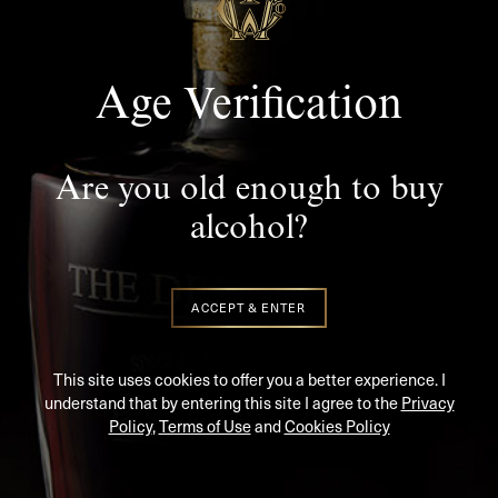
Age Verification
Are you old enough to buy
Stay In Touch
alcohol?
SUBSCRIBE TO KEEP UP TO DATE WITH THE LATEST
NEWS AND UPDATES
ACCEPT & ENTER
This site uses cookies to offer you a better experience. I
understand that by entering this site I agree to the
Privacy
Policy
,
Terms of Use
and
Cookies Policy