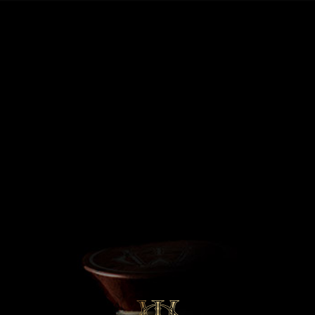
MENU
Fully Matured,
Exceptionally Rare
€
860,000