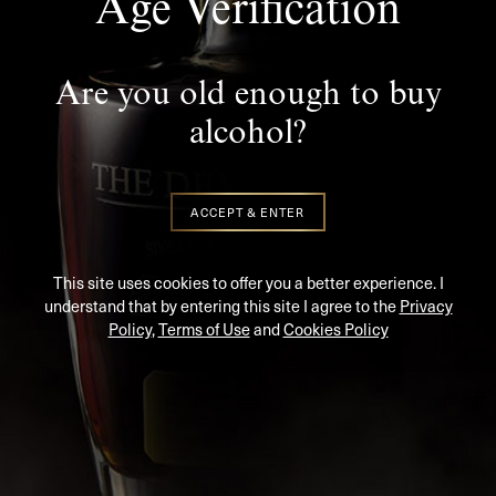
Stay In Touch
Age Verification
SUBSCRIBE TO KEEP UP TO DATE WITH THE LATEST
NEWS AND UPDATES
Are you old enough to buy
alcohol?
ACCEPT & ENTER
This site uses cookies to offer you a better experience. I
understand that by entering this site I agree to the
Privacy
Policy
,
Terms of Use
and
Cookies Policy
SIGN UP
PREMIUM RARE IRISH WHISKEY