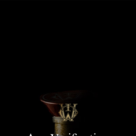
MENU
J.P.Morgan / Aspire
Landing 09/24