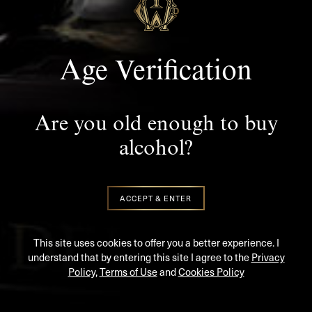
SUBSCRIBE TO KEEP UP TO DATE WITH THE LATEST
NEWS AND UPDATES
Age Verification
Are you old enough to buy
alcohol?
SIGN UP
ACCEPT & ENTER
PREMIUM RARE IRISH WHISKEY
This site uses cookies to offer you a better experience. I
understand that by entering this site I agree to the
Privacy
Policy
,
Terms of Use
and
Cookies Policy
PRIVACY POLICY
|
RETURNS & REFUND POLICY
|
T&CS