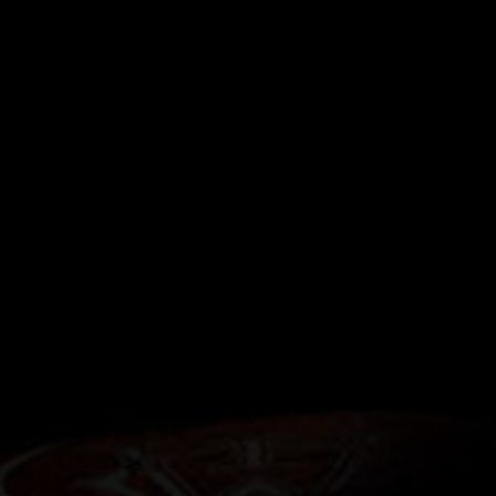
RELATED STORIES
Next