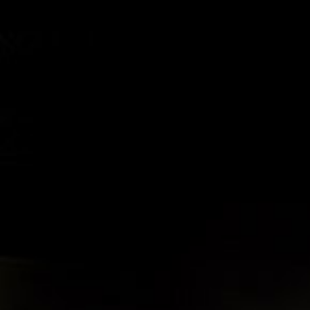
© 2026 THE CRAFT IRISH DISTILLING CO. ALL RIGHTS RESERVED.