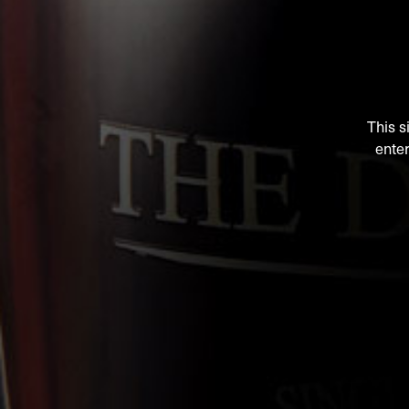
This s
enter