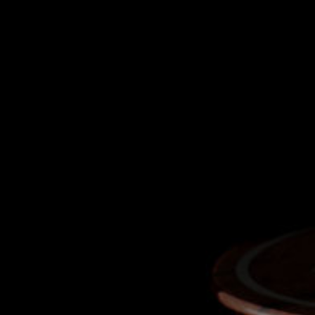
CLEVERLY CONCEI
Scent influences virtually 80% of our ta
ethanol’s vapours obscure whiskey’s tr
has, therefore, been crafted from soda
ethanol flawlessly, allowing you to ex
flavours of our whiskey in its 