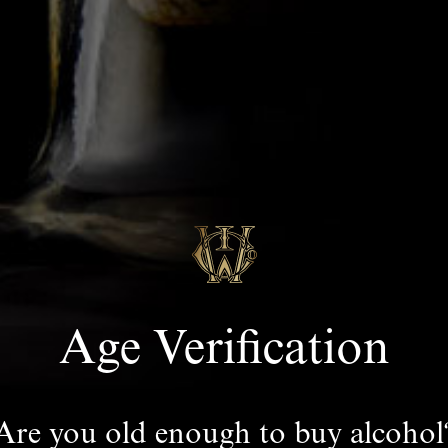
Age Verification
Are you old enough to buy alcohol