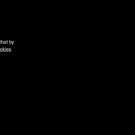
that by
okies