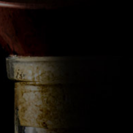
BY 
The Érimón Glass demo
distinctive conical base 
the ethanol spirals in 
Érimón soda-lime wall
and integrity we introd
Érimón Glass, experi