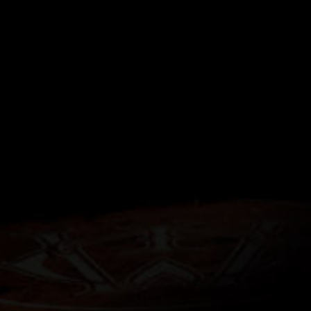
VED
sting experience, yet
ue essence. The Érimón
-lime glass to absorb
perience the unmasked
purest form.