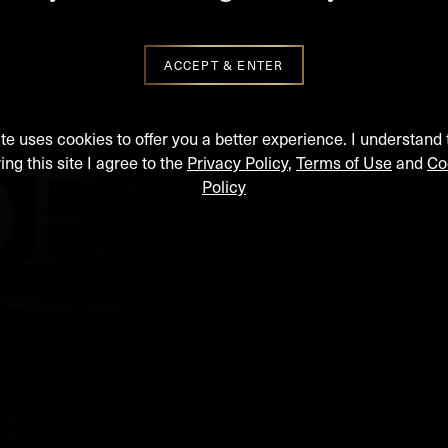
ACCEPT & ENTER
ite uses cookies to offer you a better experience. I understand 
ing this site I agree to the
Privacy Policy
,
Terms of Use
and
Co
Policy