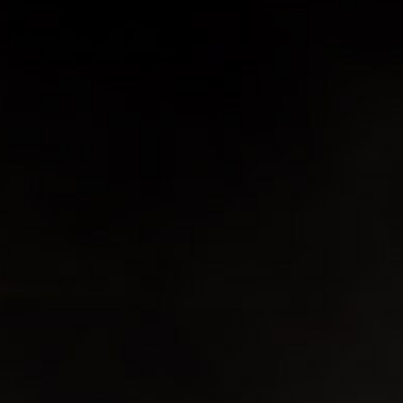
You may also like