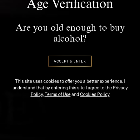
Age Verification
Are you old enough to buy
alcohol?
ACCEPT & ENTER
This site uses cookies to offer you a better experience. I
understand that by entering this site I agree to the
Privacy
Policy
,
Terms of Use
and
Cookies Policy
One Of London’s Oldest Whisky Clubs Gets A Fresh
New Look
GQ m
st
Not long after our announcement, Craft Irish Whiskey was