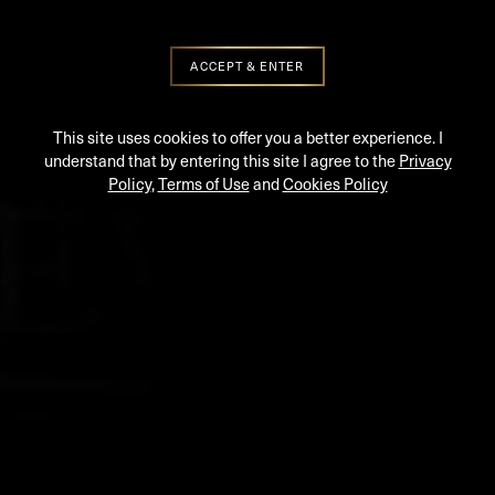
RELATED STORIES
Next
ACCEPT & ENTER
This site uses cookies to offer you a better experience. I
understand that by entering this site I agree to the
Privacy
Policy
,
Terms of Use
and
Cookies Policy