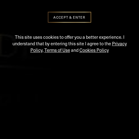
SUBSCRIBE TO KEEP UP TO DATE WITH THE LATEST
NEWS AND UPDATES
ACCEPT & ENTER
This site uses cookies to offer you a better experience. I
understand that by entering this site I agree to the
Privacy
Policy
,
Terms of Use
and
Cookies Policy
SIGN UP
PREMIUM RARE IRISH WHISKEY
PRIVACY POLICY
|
RETURNS & REFUND POLICY
|
T&CS