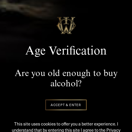
Craft Director to secure your bottle of The Brollach today.
RELATED STORIES
Next
Age Verification
Are you old enough to buy
alcohol?
ACCEPT & ENTER
This site uses cookies to offer you a better experience. I
understand that by entering this site I agree to the
Privacy